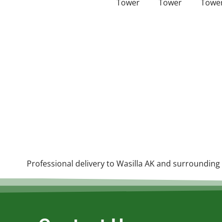
Professional delivery to
Wasilla AK
and surrounding a