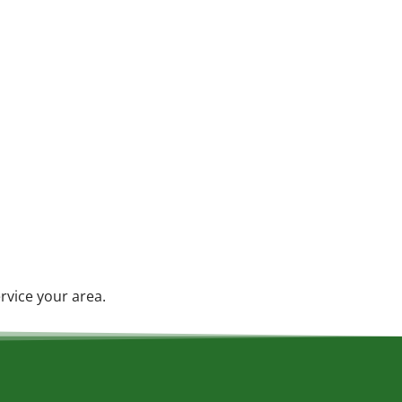
rvice your area.