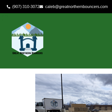
(907) 310-3072
caleb@greatnorthernbouncers.com
Home
»
Inventory
»
Yard Games
»
Giant Tumble Tower