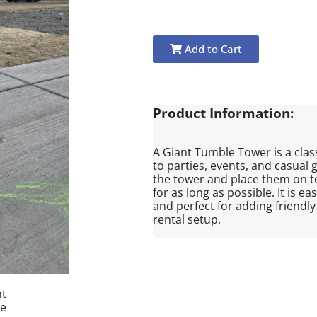
Add to Cart
Product Information:
A Giant Tumble Tower is a clas
to parties, events, and casual 
the tower and place them on to
for as long as possible. It is e
and perfect for adding friendl
rental setup.