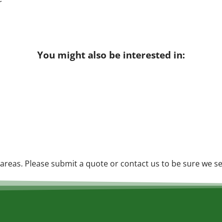
You might also be interested in:
reas. Please submit a quote or contact us to be sure we se