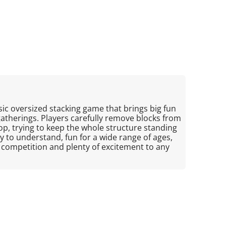
sic oversized stacking game that brings big fun
gatherings. Players carefully remove blocks from
p, trying to keep the whole structure standing
asy to understand, fun for a wide range of ages,
y competition and plenty of excitement to any