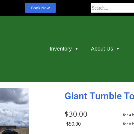
Book Now
Inventory
About Us
Giant Tumble T
$30.00
for 4 
$50.00
for 8 