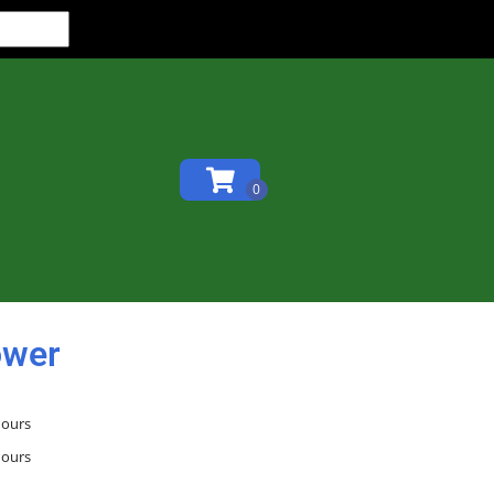
ower
hours
hours