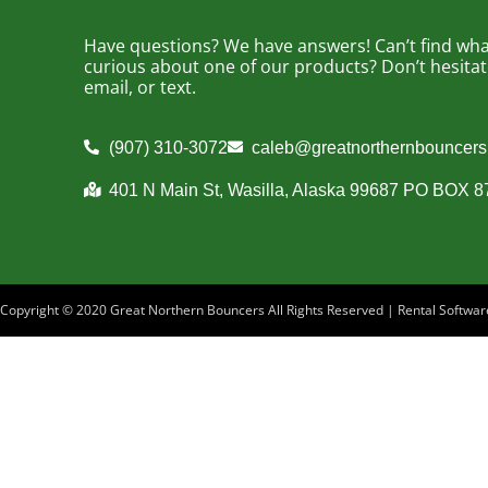
Have questions? We have answers! Can’t find what
curious about one of our products? Don’t hesitate 
email, or text.
(907) 310-3072
caleb@greatnorthernbouncer
401 N Main St, Wasilla, Alaska 99687 PO BOX 
Copyright ©
2020
Great Northern Bouncers
All Rights Reserved | Rental Softw