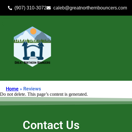
(907) 310-3072
caleb@greatnorthernbouncers.com
Home
»
Reviews
Do not delete. This page’s content is generated.
Contact Us