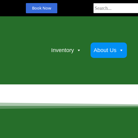
Book Now
Inventory
About Us