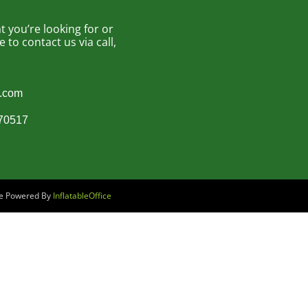
 you’re looking for or
to contact us via call,
s.com
870517
are Powered By
InflatableOffice