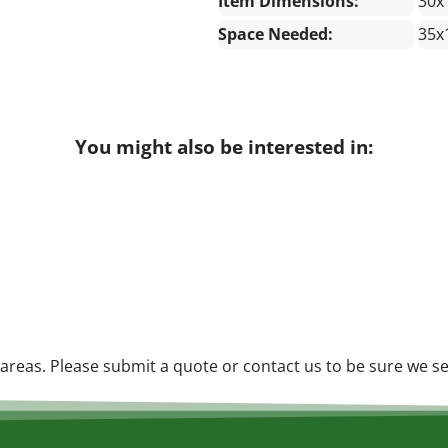
Item Dimensions:
30x
Space Needed:
35x
You might also be interested in:
reas. Please submit a quote or contact us to be sure we se