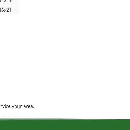
11x19
16x21
rvice your area.