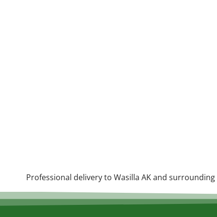
Professional delivery to
Wasilla AK
and surrounding a