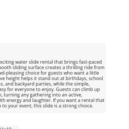
 exciting water slide rental that brings fast-paced
smooth sliding surface creates a thrilling ride from
d-pleasing choice for guests who want a little
e height helps it stand out at birthdays, school
, and backyard parties, while the simple,
asy for everyone to enjoy. Guests can climb up
, turning any gathering into an active,
th energy and laughter. If you want a rental that
to your event, this slide is a strong choice.