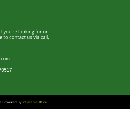
 you’re looking for or
to contact us via call,
s.com
870517
are Powered By
InflatableOffice