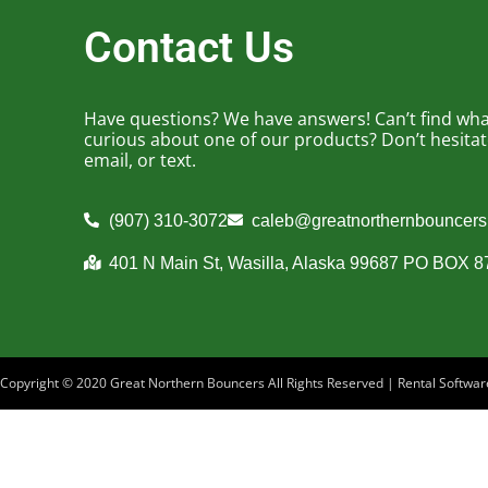
Contact Us
Have questions? We have answers! Can’t find what
curious about one of our products? Don’t hesitate 
email, or text.
(907) 310-3072
caleb@greatnorthernbouncer
401 N Main St, Wasilla, Alaska 99687 PO BOX 
Copyright ©
2020
Great Northern Bouncers
All Rights Reserved | Rental Softw