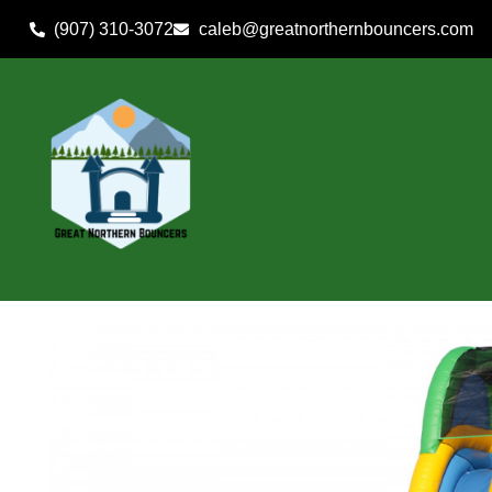
(907) 310-3072
caleb@greatnorthernbouncers.com
Home
»
Inventory
»
Wet/Dry Use Inflatables
»
19′ Slippery S