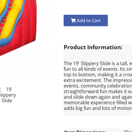
Add to Cart
Product Information:
The 19' Slippery Slide is a tall,
fun to all kinds of events. Its 
top to bottom, making it a crow
extra excitement. The impressiv
events, community celebrations
straightforward fun makes it e
and slide down again and again
memorable experience filled wi
adds big fun and lots of motion 