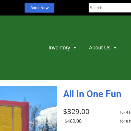
Book Now
Inventory
About Us
All In One Fun
$329.00
for 4 
$469.00
for 8 