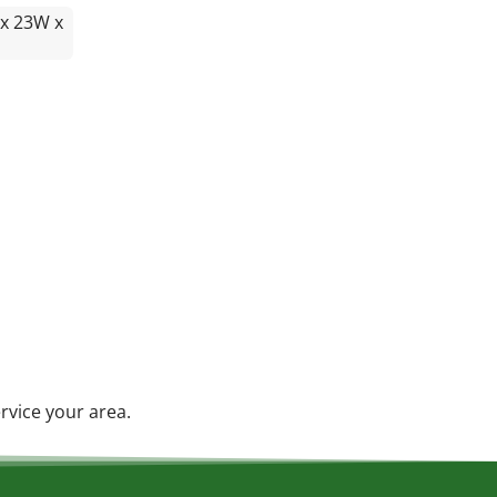
 x 23W x
rvice your area.