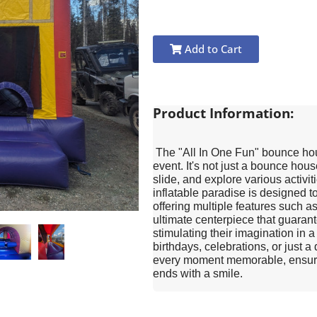
Add to Cart
Product Information:
The "All In One Fun" bounce hous
event. It's not just a bounce hous
slide, and explore various activi
inflatable paradise is designed t
offering multiple features such as
ultimate centerpiece that guarant
stimulating their imagination in 
birthdays, celebrations, or just a
every moment memorable, ensuring
ends with a smile.