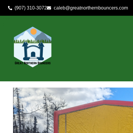
(907) 310-3072
caleb@greatnorthernbouncers.com
Home
»
Inventory
»
Dry Use Combos
»
All In One Fun