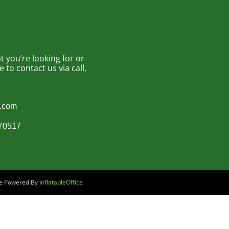
 you’re looking for or
to contact us via call,
s.com
870517
are Powered By
InflatableOffice