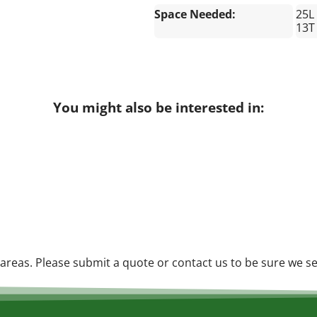
Space Needed:
25L
13T
You might also be interested in:
reas. Please submit a quote or contact us to be sure we se