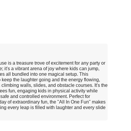
e is a treasure trove of excitement for any party or
e; it's a vibrant arena of joy where kids can jump,
ties all bundled into one magical setup. This
o keep the laughter going and the energy flowing,
 climbing walls, slides, and obstacle courses. It's the
ees fun, engaging kids in physical activity while
a safe and controlled environment. Perfect for
 day of extraordinary fun, the "All In One Fun" makes
 every leap is filled with laughter and every slide