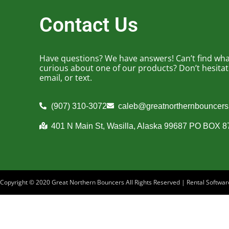
Contact Us
Have questions? We have answers! Can’t find what
curious about one of our products? Don’t hesitate 
email, or text.
(907) 310-3072
caleb@greatnorthernbouncer
401 N Main St, Wasilla, Alaska 99687 PO BOX 
Copyright ©
2020
Great Northern Bouncers
All Rights Reserved | Rental Softw