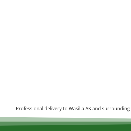
Professional delivery to
Wasilla AK
and surrounding a