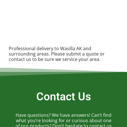
Professional delivery to
Wasilla AK
and
surrounding areas. Please submit a quote or
contact us to be sure we service your area.
Contact Us
Have questions? We have answers! Can’t find
what you’re looking for or curious about one
of our products? Don’t hesitate to contact us