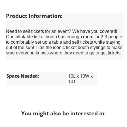
Product Information:
Need to sell tickets for an event? We have you covered!
Our inflatable ticket booth has enough room for 2-3 people
to comfortably set up a table and sell tickets while staying
out of the sun! Has the iconic ticket booth stylings to make
sure everyone knows where they need to go to get tickets.
Space Needed:
10L x 10W x
10T
You might also be interested in: