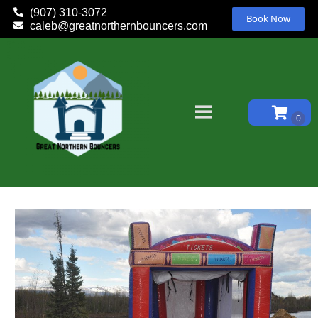
(907) 310-3072
Book Now
caleb@greatnorthernbouncers.com
Home
»
Inventory
»
Inflatable Games
»
Ticket Booth