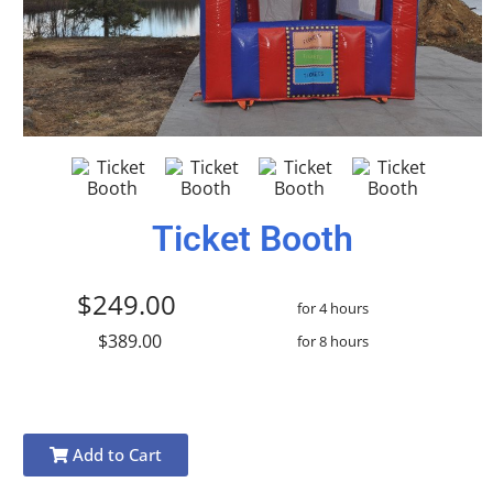
Ticket Booth
$249.00
for 4 hours
$389.00
for 8 hours
Add to Cart