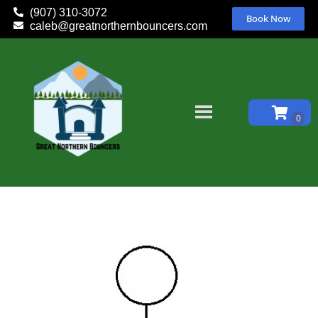
(907) 310-3072
Book Now
caleb@greatnorthernbouncers.com
Home
»
Inventory
»
Equipment
»
Ride Attendant