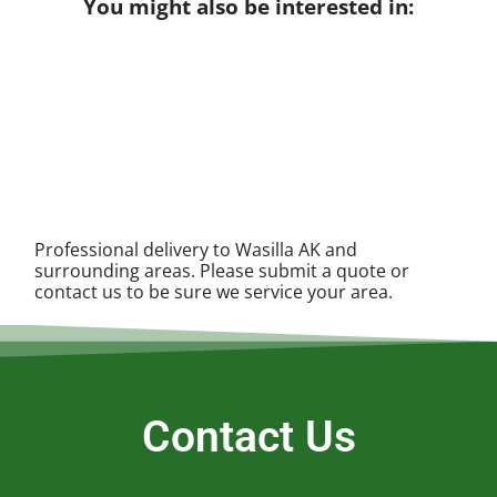
You might also be interested in:
Professional delivery to
Wasilla AK
and
surrounding areas. Please submit a quote or
contact us to be sure we service your area.
Contact Us