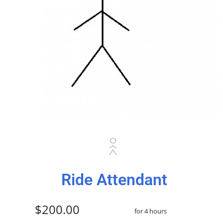
Ride Attendant
$200.00
for 4 hours