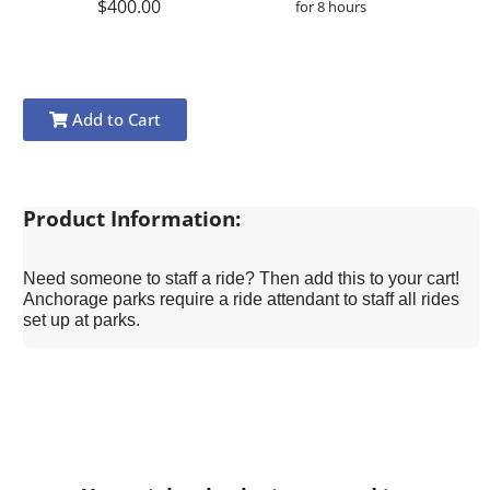
$400.00
for 8 hours
Add to Cart
Product Information:
Need someone to staff a ride? Then add this to your cart!
Anchorage parks require a ride attendant to staff all rides
set up at parks.